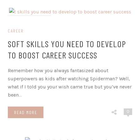
on January 29, 2024
CAREER
SOFT SKILLS YOU NEED TO DEVELOP
TO BOOST CAREER SUCCESS
Remember how you always fantasized about
superpowers as kids after watching Spiderman? Well,
what if I told you your wish came true but you’ve never
been
…
0
READ MORE