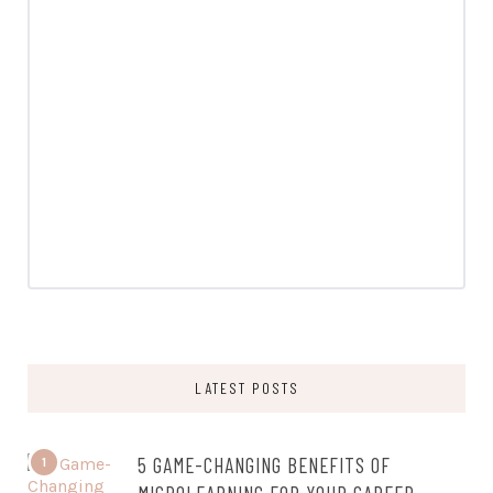
LATEST POSTS
5 GAME-CHANGING BENEFITS OF
1