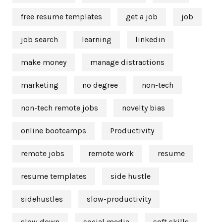
free resume templates
get a job
job
job search
learning
linkedin
make money
manage distractions
marketing
no degree
non-tech
non-tech remote jobs
novelty bias
online bootcamps
Productivity
remote jobs
remote work
resume
resume templates
side hustle
sidehustles
slow-productivity
slow down
social media
soft skills