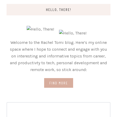
HELLO, THERE!
Welcome to the Rachel Tomi blog. Here’s my online
space where I hope to connect and engage with you
on interesting and informative topics from career,
and productivty to tech, personal development and
remote work, so stick around:
FIND MORE