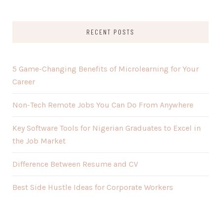
RECENT POSTS
5 Game-Changing Benefits of Microlearning for Your
Career
Non-Tech Remote Jobs You Can Do From Anywhere
Key Software Tools for Nigerian Graduates to Excel in
the Job Market
Difference Between Resume and CV
Best Side Hustle Ideas for Corporate Workers