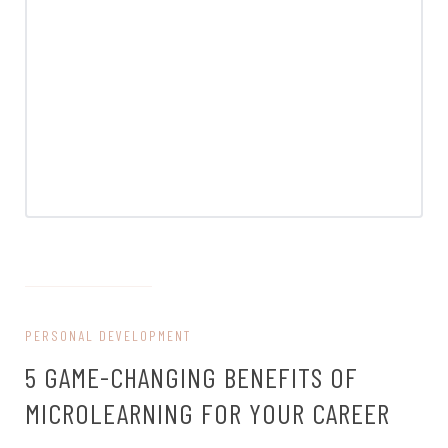
on August 19, 2024
PERSONAL DEVELOPMENT
5 GAME-CHANGING BENEFITS OF
MICROLEARNING FOR YOUR CAREER