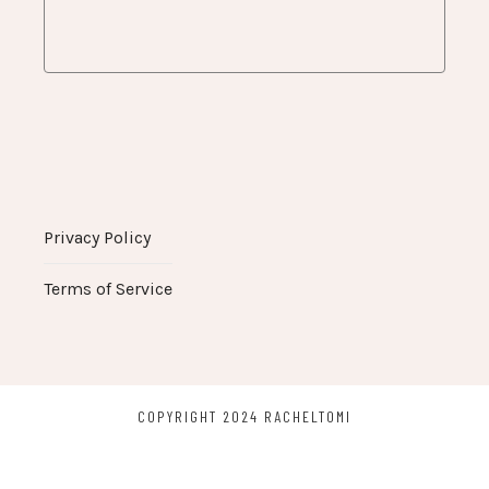
Privacy Policy
Terms of Service
COPYRIGHT 2024 RACHELTOMI