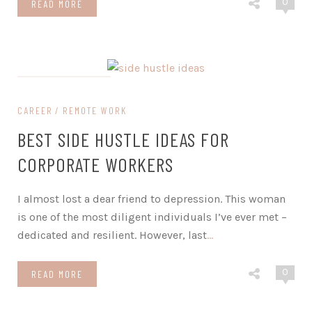
0
READ MORE
on February 5, 2024
CAREER
REMOTE WORK
BEST SIDE HUSTLE IDEAS FOR
CORPORATE WORKERS
I almost lost a dear friend to depression. This woman
is one of the most diligent individuals I’ve ever met –
dedicated and resilient. However, last
…
0
READ MORE