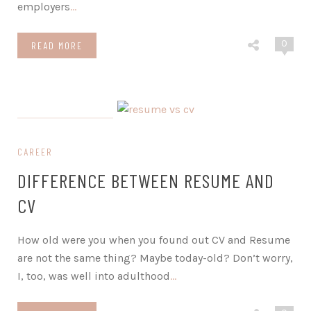
employers
…
0
READ MORE
on February 12, 2024
CAREER
DIFFERENCE BETWEEN RESUME AND
CV
How old were you when you found out CV and Resume
are not the same thing? Maybe today-old? Don’t worry,
I, too, was well into adulthood
…