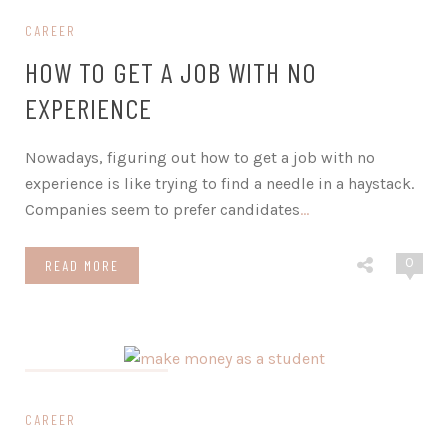
CAREER
HOW TO GET A JOB WITH NO
EXPERIENCE
Nowadays, figuring out how to get a job with no
experience is like trying to find a needle in a haystack.
Companies seem to prefer candidates
…
0
READ MORE
on November 16, 2023
CAREER