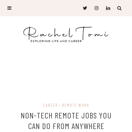
CAREER
REMOTE WORK
NON-TECH REMOTE JOBS YOU
CAN DO FROM ANYWHERE