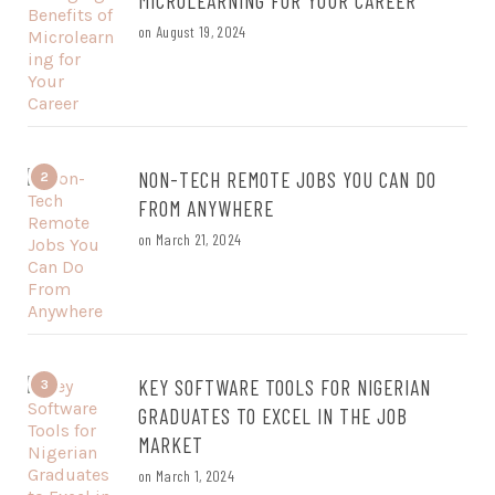
MICROLEARNING FOR YOUR CAREER
on
August 19, 2024
NON-TECH REMOTE JOBS YOU CAN DO
2
FROM ANYWHERE
on
March 21, 2024
KEY SOFTWARE TOOLS FOR NIGERIAN
3
GRADUATES TO EXCEL IN THE JOB
MARKET
on
March 1, 2024