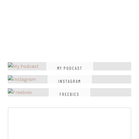
MY PODCAST
INSTAGRAM
FREEBIES