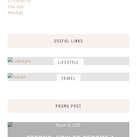
USEFUL LINKS
LIFESTYLE
TRAVEL
PROMO POST
March 22, 2023