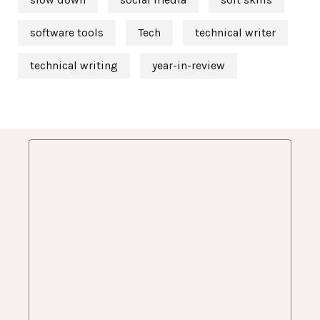
software tools
Tech
technical writer
technical writing
year-in-review