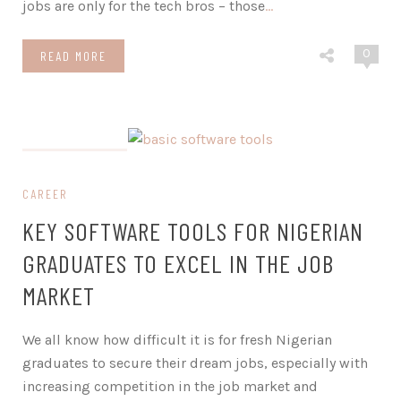
jobs are only for the tech bros – those
…
0
READ MORE
on March 1, 2024
CAREER
KEY SOFTWARE TOOLS FOR NIGERIAN
GRADUATES TO EXCEL IN THE JOB
MARKET
We all know how difficult it is for fresh Nigerian
graduates to secure their dream jobs, especially with
increasing competition in the job market and