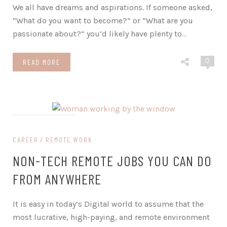
We all have dreams and aspirations. If someone asked,
“What do you want to become?” or “What are you
passionate about?” you’d likely have plenty to
…
0
READ MORE
on March 21, 2024
CAREER
REMOTE WORK
NON-TECH REMOTE JOBS YOU CAN DO
FROM ANYWHERE
It is easy in today’s Digital world to assume that the
most lucrative, high-paying, and remote environment