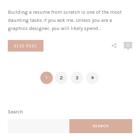
Building a resume from scratch is one of the most
daunting tasks if you ask me. Unless you are a
graphics designer, you will likely spend
…
0
READ MORE
1
2
3
Search
SEARCH