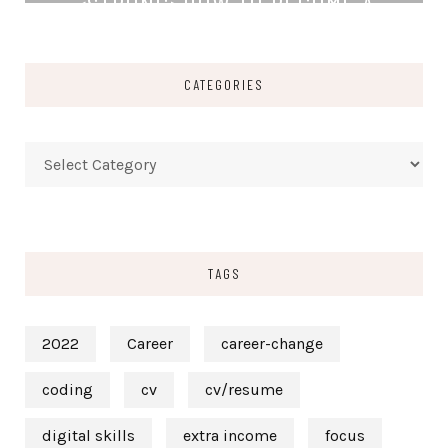
<STRONG>HOW TO BECOME A
TECHNICAL WRITER WITHOUT A
DEGREE</STRONG>
CATEGORIES
READ MORE
Categories
TAGS
2022
Career
career-change
coding
cv
cv/resume
digital skills
extra income
focus