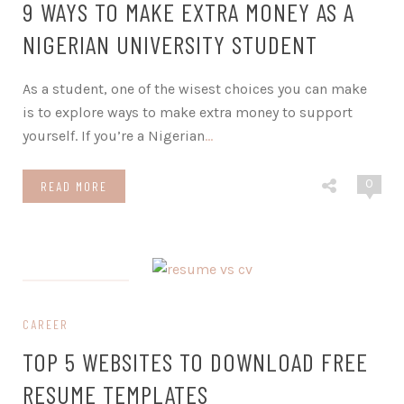
9 WAYS TO MAKE EXTRA MONEY AS A
NIGERIAN UNIVERSITY STUDENT
As a student, one of the wisest choices you can make
is to explore ways to make extra money to support
yourself. If you’re a Nigerian
…
0
READ MORE
on June 27, 2023
CAREER
TOP 5 WEBSITES TO DOWNLOAD FREE
RESUME TEMPLATES