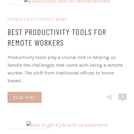
on January 24, 2024
PRODUCTIVITY
REMOTE WORK
BEST PRODUCTIVITY TOOLS FOR
REMOTE WORKERS
Productivity tools play a crucial role in helping us
handle the challenges that come with being a remote
worker. The shift from traditional offices to home-
based
…
0
READ MORE
on November 23, 2023